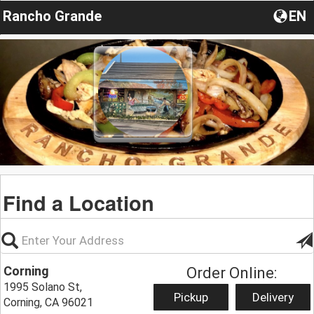
Rancho Grande
EN
Find a Location
Corning
Order Online:
1995 Solano St,
Pickup
Delivery
Corning, CA 96021