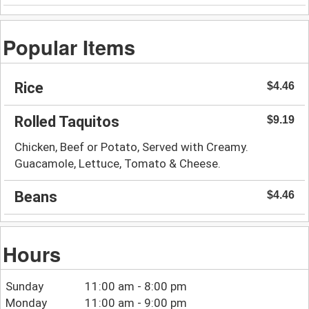
Popular Items
Rice
$4.46
Rolled Taquitos
$9.19
Chicken, Beef or Potato, Served with Creamy.
Guacamole, Lettuce, Tomato & Cheese.
Beans
$4.46
Hours
Sunday
11:00 am - 8:00 pm
Monday
11:00 am - 9:00 pm