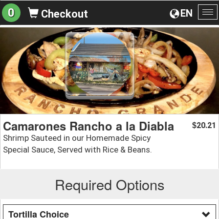
0
EN
Checkout
To
na
Camarones Rancho a la Diabla
20.21
$
Shrimp Sauteed in our Homemade Spicy
Special Sauce, Served with Rice & Beans.
Required Options
Tortilla Choice