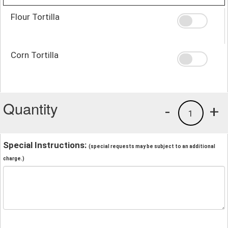
Flour Tortilla
Corn Tortilla
Quantity
-
+
1
Special Instructions:
(special requests may be subject to an additional
charge.)