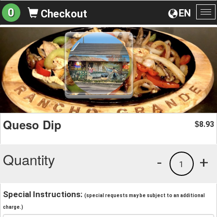
0
EN
Checkout
To
na
Queso Dip
8.93
$
Quantity
-
+
1
Special Instructions:
(special requests may be subject to an additional
charge.)