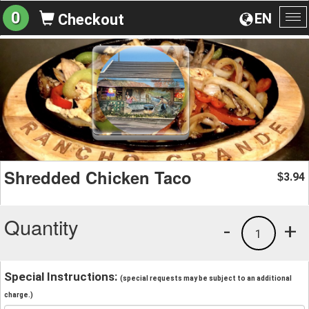
0
EN
Checkout
To
na
Shredded Chicken Taco
3.94
$
Quantity
-
+
1
Special Instructions:
(special requests may be subject to an additional
charge.)