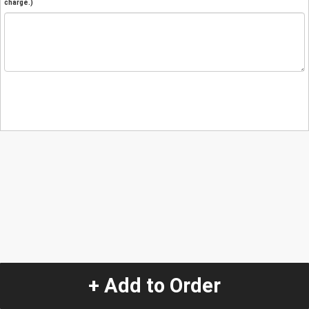
charge.)
+ Add to Order