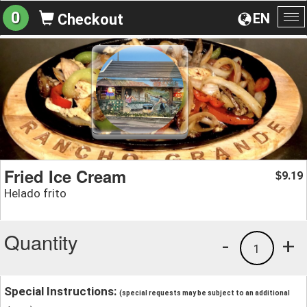
0
EN
Checkout
To
na
Fried Ice Cream
9.19
$
Helado frito
Quantity
-
+
1
Special Instructions:
(special requests may be subject to an additional