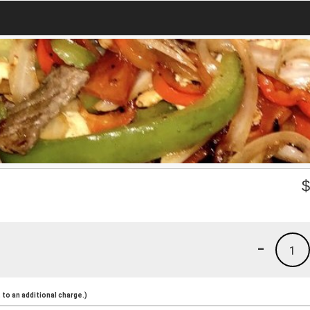
-
1
to an additional charge.)