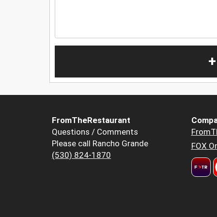
+
FromTheRestaurant
Compa
Questions / Comments
FromT
Please call Rancho Grande
FOX Or
(530) 824-1870