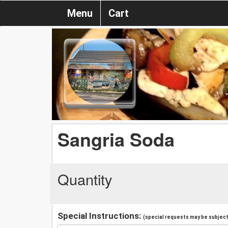
Menu
Cart
Sangria Soda
Quantity
Special Instructions:
(special requests may be subject 