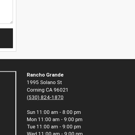
Rancho Grande
1995 Solano St
Corning CA 96021
(530) 824-1870
Sun
11:00 am - 8:00 pm
Mon
11:00 am - 9:00 pm
Tue
11:00 am - 9:00 pm
Wed
11:00 am - 9:00 pm