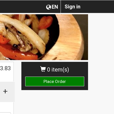
Sign in
EN
$
3.83
0 item(s)
Place Order
+