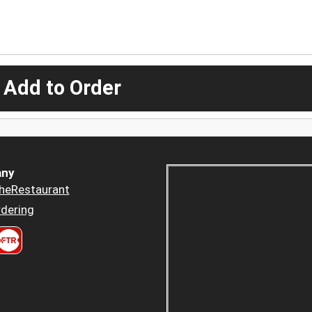
 Add to Order
ny
heRestaurant
dering